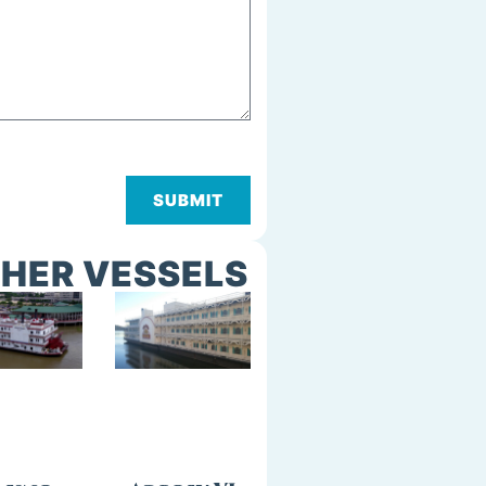
SUBMIT
HER VESSELS