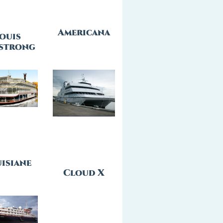
Americana
ouis
strong
isiane
Cloud X