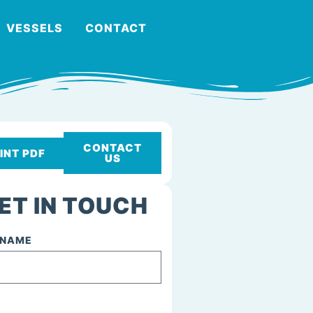
VESSELS
CONTACT
CONTACT
INT PDF
US
ET IN TOUCH
 NAME