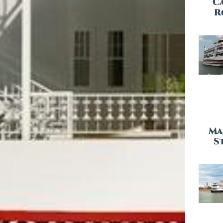
C
R
Ma
St