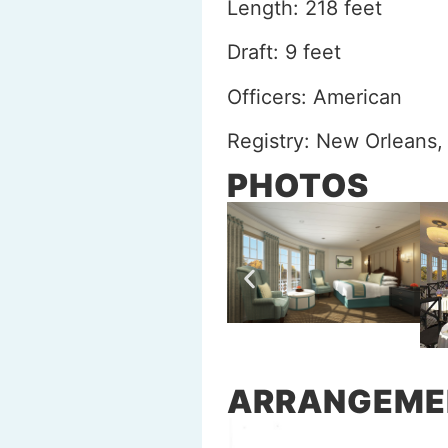
Length: 218 feet
Draft: 9 feet
Officers: American
Registry: New Orleans,
PHOTOS
ARRANGEME