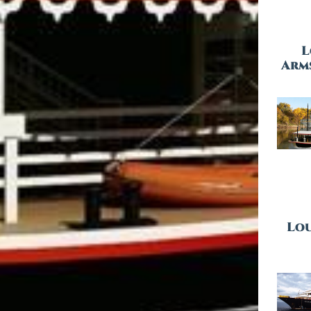
L
Arm
Lou