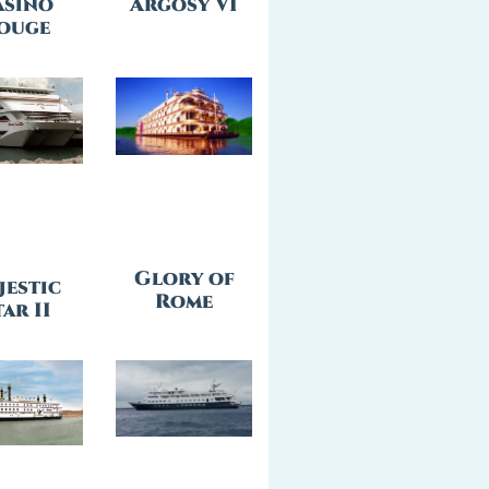
asino
Argosy VI
ouge
Glory of
jestic
Rome
ar II