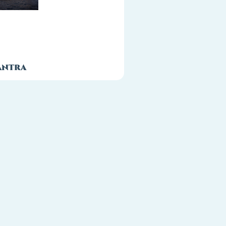
antra