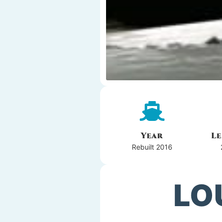
Year
L
Rebuilt 2016
LO