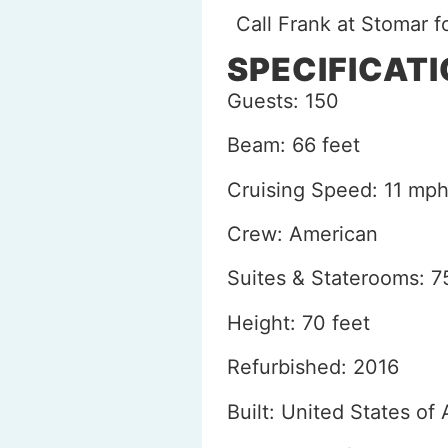
Call Frank at Stomar 
SPECIFICAT
Guests: 150
Beam: 66 feet
Cruising Speed: 11 mp
Crew: American
Suites & Staterooms: 7
Height: 70 feet
Refurbished: 2016
Built: United States of