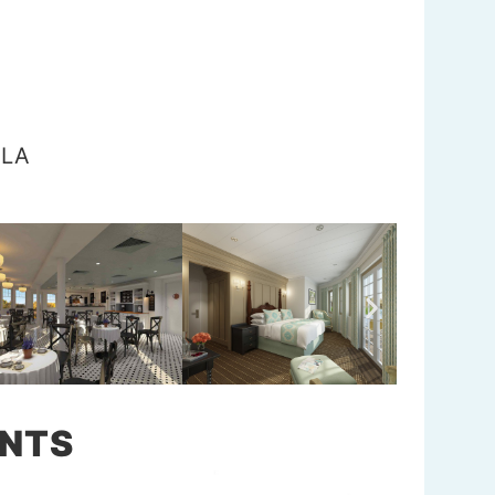
 LA
NTS