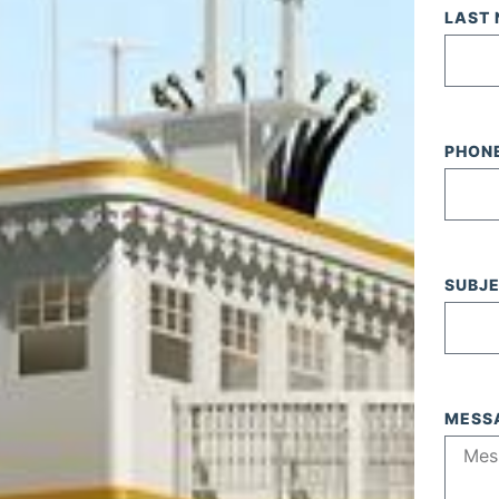
LAST
PHON
SUBJ
MESS