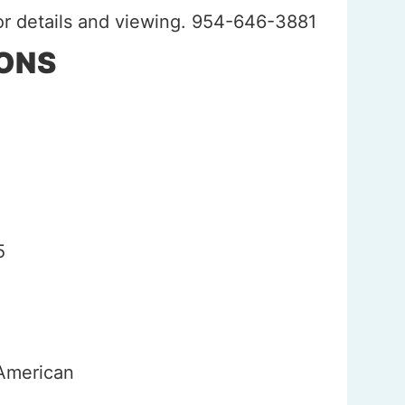
for details and viewing. 954-646-3881
IONS
h
5
 American