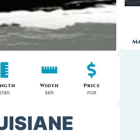
M
ength
Width
Price
218ft
66ft
POR
UISIANE