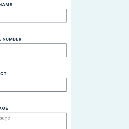
 NAME
E NUMBER
ECT
AGE