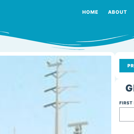
HOME
ABOUT
PR
G
FIRST